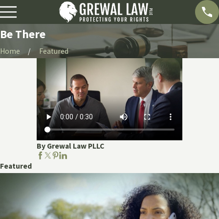
Be There
Home
Featured
By Grewal Law PLLC
Featured