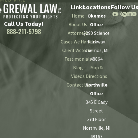
Links
Locations
Follow U
Home
Okemos
Call Us Today!
About Us
Office
888-211-5798
Attorneys
2290 Science
Cases We Handle
Parkway
Client Victories
Okemos, MI
Testimonials
48864
Blog
Map &
Videos
Directions
Contact Us
Northville
Office
345 E Cady
Street
3rd Floor
Northville, MI
48167