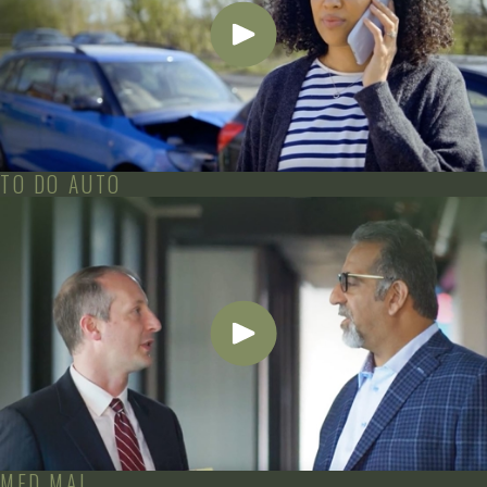
TO DO AUTO
MED MAL