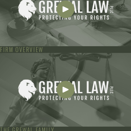
FIRM OVERVIEW
THE GREWAL FAMILY