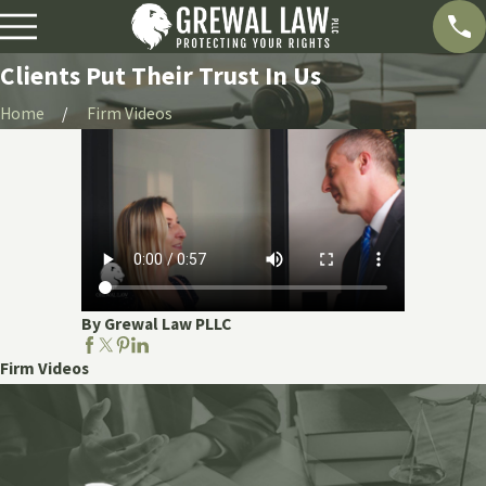
Clients Put Their Trust In Us
Home
Firm Videos
By Grewal Law PLLC
Firm Videos