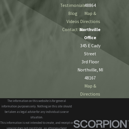
Testimonials
48864
Blog
Map &
Videos
Directions
Contact Us
Northville
Office
345 E Cady
Street
3rd Floor
Northville, MI
48167
Map &
Directions
The information on this website is for general
information purposes only. Nothing on this site should
be taken as legal advice for any individual case or
situation.
This information is not intended to create, and receipt or
viewing does not constitute, an attorney-client