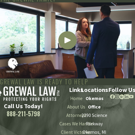
GREWAL LAW IS READY TO HELP
Links
Locations
Follow U
Home
Okemos
Call Us Today!
About Us
Office
888-211-5798
Attorneys
2290 Science
Cases We Handle
Parkway
Client Victories
Okemos, MI