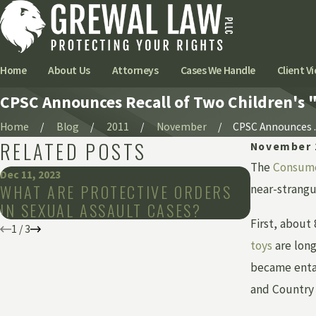
Home
About Us
Attorneys
Cases We Handle
Client Vi
CPSC Announces Recall of Two Children's "
Home
Blog
2011
November
CPSC Announces ..
RELATED POSTS
November 
The
Consume
Dec 11, 2023
Mar 8, 2019
WHAT ARE PROTECTIVE ORDERS
DENTAL 
near-strangu
IN SEXUAL ASSAULT CASES?
BE FATA
First, about
1
/
3
toys
are long
became entan
and Country 