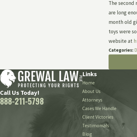
The second r
are long eno
month old gi
toys were so
website at
h
Categories:
D
PREV P
Links
Home
About Us
Call Us Today!
888-211-5798
Attorneys
Cases We Handle
Client Victories
Testimonials
Blog