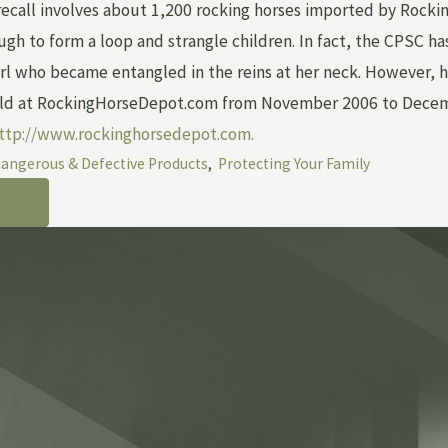
ecall involves about 1,200 rocking horses imported by Rocking
ugh to form a loop and strangle children. In fact, the CPSC ha
rl who became entangled in the reins at her neck. However, he
ld at RockingHorseDepot.com from November 2006 to December
ttp://www.rockinghorsedepot.com.
angerous & Defective Products
,
Protecting Your Family
OST