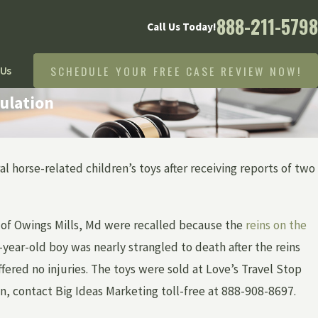
888-211-5798
Call Us Today!
SCHEDULE YOUR FREE CASE REVIEW NOW!
 Us
ulation
l horse-related children’s toys after receiving reports of two
N CHILDREN
, of Owings Mills, Md were recalled because the
reins on the
-year-old boy was nearly strangled to death after the reins
ered no injuries. The toys were sold at Love’s Travel Stop
n, contact Big Ideas Marketing toll-free at 888-908-8697.