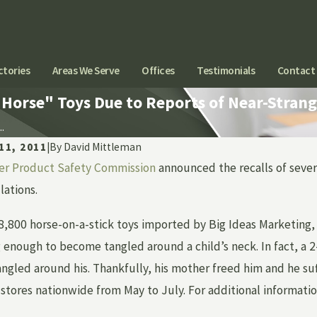
ctories
Areas We Serve
Offices
Testimonials
Contact
Horse" Toys Due to Reports of Near-Strang
.
11, 2011
|
By
David Mittleman
r Product Safety Commission
announced the recalls of severa
Aug 24, 2015
ANESTHESIA ERRORS CAN
lations.
KIDNEY STONES I
L
 8,800 horse-on-a-stick toys imported by Big Ideas Marketing
 enough to become tangled around a child’s neck. In fact, a 2
gled around his. Thankfully, his mother freed him and he suff
stores nationwide from May to July. For additional informatio