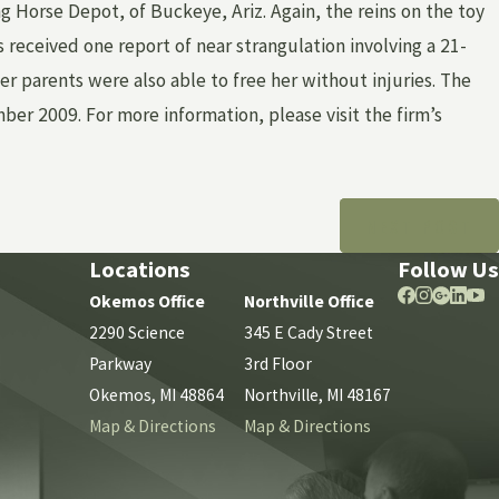
 Horse Depot, of Buckeye, Ariz. Again, the reins on the toy
s received one report of near strangulation involving a 21-
r parents were also able to free her without injuries. The
 2009. For more information, please visit the firm’s
NEXT POST
Locations
Follow Us
Okemos Office
Northville Office
2290 Science
345 E Cady Street
Parkway
3rd Floor
Okemos, MI 48864
Northville, MI 48167
Map & Directions
Map & Directions