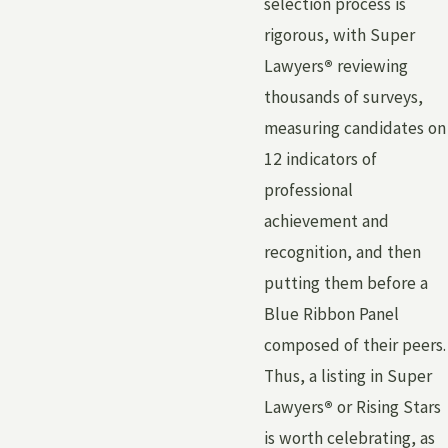
selection process is
rigorous, with Super
Lawyers
®
reviewing
thousands of surveys,
measuring candidates on
12 indicators of
professional
achievement and
recognition, and then
putting them before a
Blue Ribbon Panel
composed of their peers.
Thus, a listing in Super
Lawyers
®
or Rising Stars
is worth celebrating, as