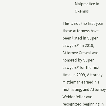
Malpractice in
Okemos
This is not the first year
these attorneys have
been listed in Super
Lawyers
®
. In 2019,
Attorney Grewal was
honored by Super
Lawyers
®
for the first
time; in 2009, Attorney
Mittleman earned his
first listing; and Attorney
Weidenfeller was
recognized beginning in