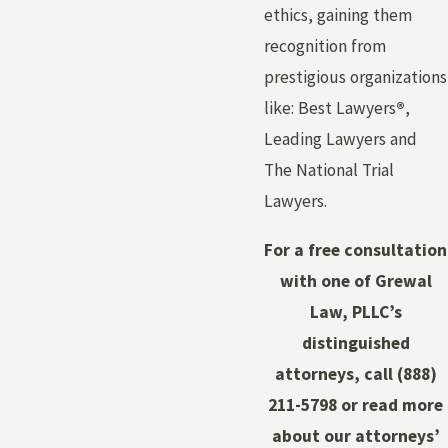
ethics, gaining them
recognition from
prestigious organizations
like: Best Lawyers
®
,
Leading Lawyers and
The National Trial
Lawyers.
For a free consultation
with one of Grewal
Law, PLLC’s
distinguished
attorneys, call
(888)
211-5798
or read more
about our attorneys’