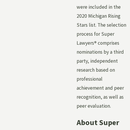
were included in the
2020 Michigan Rising
Stars list. The selection
process for Super
Lawyers
®
comprises
nominations by a third
party, independent
research based on
professional
achievement and peer
recognition, as well as
peer evaluation.
About Super