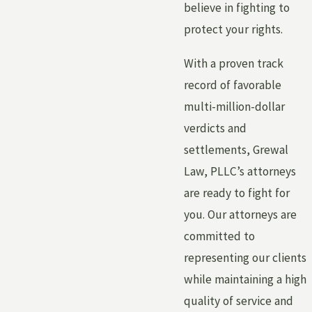
believe in fighting to
protect your rights.
With a proven track
record of favorable
multi-million-dollar
verdicts and
settlements, Grewal
Law, PLLC’s attorneys
are ready to fight for
you. Our attorneys are
committed to
representing our clients
while maintaining a high
quality of service and