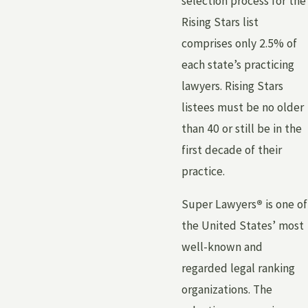
selection process for the
Rising Stars list
comprises only 2.5% of
each state’s practicing
lawyers. Rising Stars
listees must be no older
than 40 or still be in the
first decade of their
practice.
Super Lawyers
®
is one of
the United States’ most
well-known and
regarded legal ranking
organizations. The