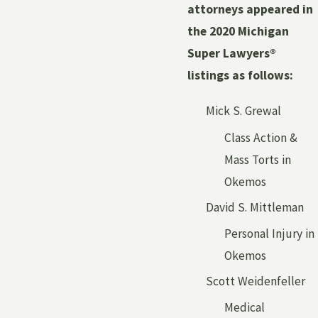
attorneys appeared in
the 2020 Michigan
Super Lawyers®
listings as follows:
Mick S. Grewal
Class Action &
Mass Torts in
Okemos
David S. Mittleman
Personal Injury in
Okemos
Scott Weidenfeller
Medical