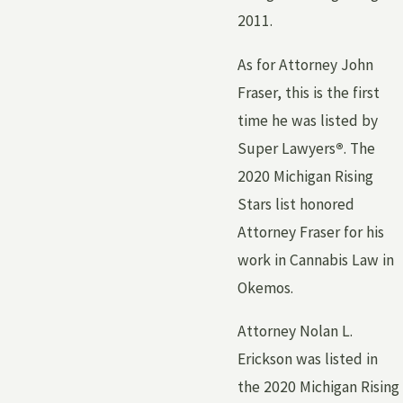
2011.
As for Attorney John
Fraser, this is the first
time he was listed by
Super Lawyers
®
. The
2020 Michigan Rising
Stars list honored
Attorney Fraser for his
work in Cannabis Law in
Okemos.
Attorney Nolan L.
Erickson was listed in
the 2020 Michigan Rising