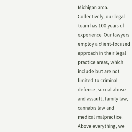
Michigan area.
Collectively, our legal
team has 100 years of
experience. Our lawyers
employ a client-focused
approach in their legal
practice areas, which
include but are not
limited to criminal
defense, sexual abuse
and assault, family law,
cannabis law and
medical malpractice.
Above everything, we