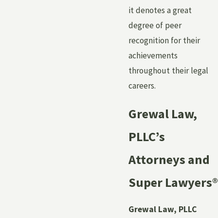
it denotes a great
degree of peer
recognition for their
achievements
throughout their legal
careers.
Grewal Law,
PLLC’s
Attorneys and
Super Lawyers
®
Grewal Law, PLLC