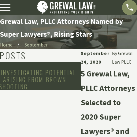
Grewal Law, PLLC Attorneys Named by
Super Lawyers®, Rising Stars
Home
September
 POSTS
September
By
Grewal
24, 2020
Law PLLC
Oct 24, 2025
INVESTIGATING POTENTIAL
GREWAL LAW REPRE
5 Grewal Law,
S ARISING FROM BROWN
ASSAULT SURVIVOR
 SHOOTING
SINAI-GRACE HOSP
PLLC Attorneys
Selected to
2020 Super
Lawyers® and