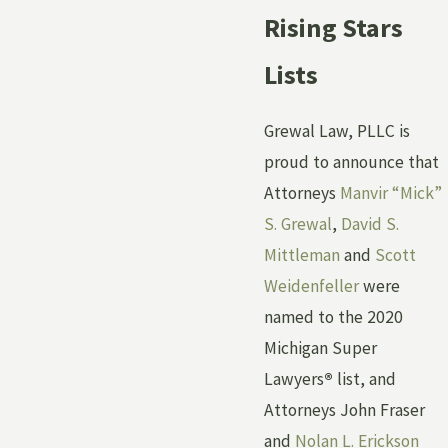
Rising Stars
Lists
Grewal Law, PLLC is
proud to announce that
Attorneys
Manvir “Mick”
S. Grewal
,
David S.
Mittleman
and
Scott
Weidenfeller
were
named to the 2020
Michigan Super
Lawyers
®
list, and
Attorneys John Fraser
and
Nolan L. Erickson