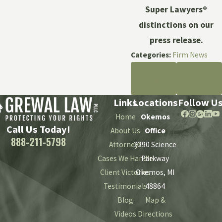
Super Lawyers®
distinctions on our
press release.
Categories:
Firm News
PREV
NEXT
POST
POST
Links
Locations
Follow U
Home
Okemos
Call Us Today!
About Us
Office
888-211-5798
Attorneys
2290 Science
Cases We Handle
Parkway
Client Victories
Okemos, MI
Testimonials
48864
Blog
Map &
Videos
Directions