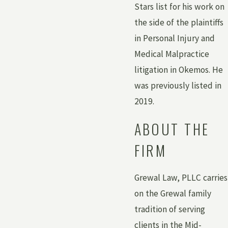
Stars list for his work on
the side of the plaintiffs
in Personal Injury and
Medical Malpractice
litigation in Okemos. He
was previously listed in
2019.
ABOUT THE
FIRM
Grewal Law, PLLC carries
on the Grewal family
tradition of serving
clients in the Mid-