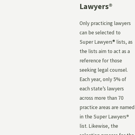
Lawyers
®
Only practicing lawyers
can be selected to
Super Lawyers® lists, as
the lists aim to act as a
reference for those
seeking legal counsel.
Each year, only 5% of
each state’s lawyers
across more than 70
practice areas are named
in the Super Lawyers
®
list. Likewise, the