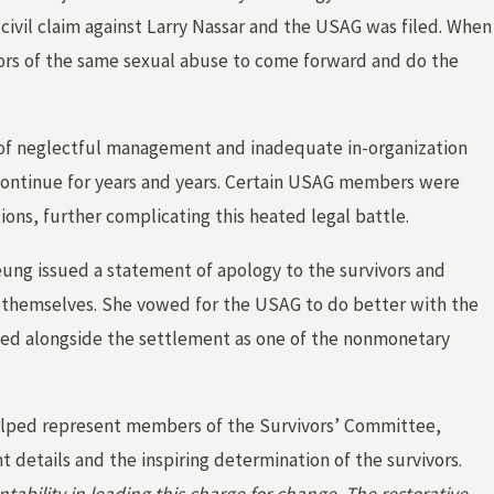
 civil claim against Larry Nassar and the USAG was filed. When
ors of the same sexual abuse to come forward and do the
Mar 1, 2026
HOW HAS MICHIGAN LEGISLATION
of neglectful management and inadequate in-organization
CHANGED TO SUPPORT SURVIVORS OF
 continue for years and years. Certain USAG members were
INSTITUTIONAL SEXUAL ABUSE?
ons, further complicating this heated legal battle.
ung issued a statement of apology to the survivors and
r themselves. She vowed for the USAG to do better with the
ized alongside the settlement as one of the nonmonetary
helped represent members of the Survivors’ Committee,
 details and the inspiring determination of the survivors.