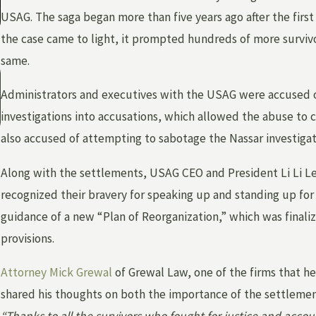
USAG. The saga began more than five years ago after the first
the case came to light, it prompted hundreds of more surviv
same.
May 3, 2026
WHAT IS INSTITUTIONAL ABUSE — AND
Administrators and executives with the USAG were accused 
HOW CAN YOU HOLD A FACILITY
investigations into accusations, which allowed the abuse to
ACCOUNTABLE?
also accused of attempting to sabotage the Nassar investigati
Along with the settlements, USAG CEO and President Li Li Le
recognized their bravery for speaking up and standing up fo
guidance of a new “Plan of Reorganization,” which was final
provisions.
Attorney Mick Grewal
of Grewal Law, one of the firms that 
shared his thoughts on both the importance of the settlement