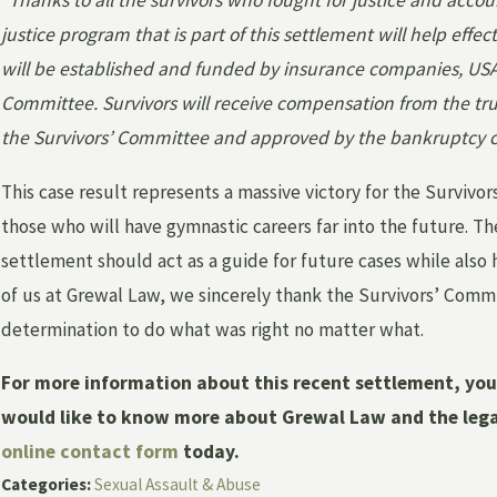
“Thanks to all the survivors who fought for justice and accoun
justice program that is part of this settlement will help effe
will be established and funded by insurance companies, US
Committee. Survivors will receive compensation from the trus
the Survivors’ Committee and approved by the bankruptcy c
This case result represents a massive victory for the Survivo
those who will have gymnastic careers far into the future. T
settlement should act as a guide for future cases while also
of us at Grewal Law, we sincerely thank the Survivors’ Comm
determination to do what was right no matter what.
For more information about this recent settlement, yo
would like to know more about Grewal Law and the legal 
online contact form
today.
Categories:
Sexual Assault & Abuse