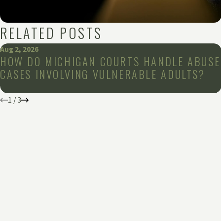
RELATED POSTS
Aug 2, 2026
HOW DO MICHIGAN COURTS HANDLE ABUSE
CASES INVOLVING VULNERABLE ADULTS?
1
/
3