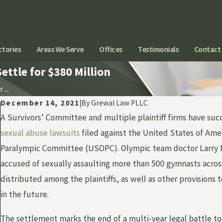
ctories
Areas We Serve
Offices
Testimonials
Contact
ttle for $380 Million
...
December 14, 2021
|
By
Grewal Law PLLC
A Survivors’ Committee and multiple plaintiff firms have suc
sexual abuse lawsuits
filed against the United States of Am
Paralympic Committee (USOPC). Olympic team doctor Larry N
accused of sexually assaulting more than 500 gymnasts acros
distributed among the plaintiffs, as well as other provision
in the future.
The settlement marks the end of a multi-year legal battle to