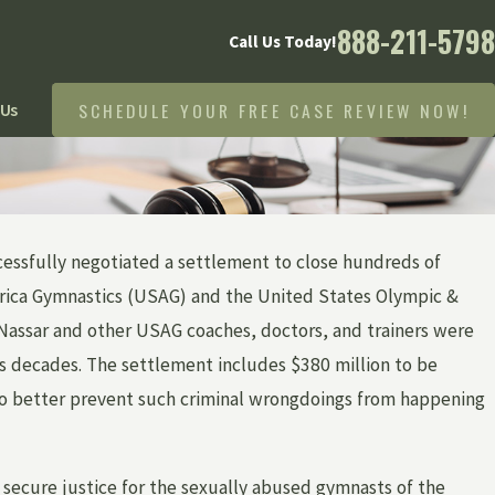
888-211-5798
Call Us Today!
SCHEDULE YOUR FREE CASE REVIEW NOW!
 Us
cessfully negotiated a settlement to close hundreds of
erica Gymnastics (USAG) and the United States Olympic &
assar and other USAG coaches, doctors, and trainers were
s decades. The settlement includes $380 million to be
s to better prevent such criminal wrongdoings from happening
 secure justice for the sexually abused gymnasts of the