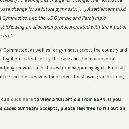
tability in leading this charge for change. The restorative
ctuate change for all future gymnasts. […] A settlement trust
A Gymnastics, and the US Olympic and Paralympic
t following an allocation protocol created with the input of
ourt.”
rs’ Committee, as well as for gymnasts across the country and
he legal precedent set by this case and the monumental
 helping prevent such abuses from happening again. From all
ittee and the survivors themselves for showing such strong
u can
click here
to view a full article from ESPN. If you
cases our team accepts, please feel free to fill out an