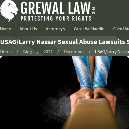
Home
About Us
Attorneys
Cases We Handle
Client Vi
USAG/Larry Nassar Sexual Abuse Lawsuits Se
Home
Blog
2021
December
USAG/Larry Nassar 