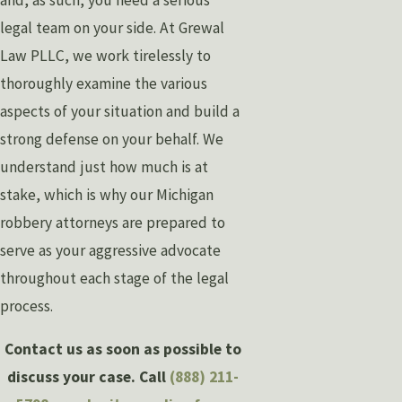
legal team on your side. At Grewal
Law PLLC, we work tirelessly to
thoroughly examine the various
aspects of your situation and build a
strong defense on your behalf. We
understand just how much is at
stake, which is why our Michigan
robbery attorneys are prepared to
serve as your aggressive advocate
throughout each stage of the legal
process.
Contact us as soon as possible to
discuss your case. Call
(888) 211-