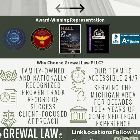
Award-Winning Representation
Why Choose Grewal Law PLLC?
FAMILY-OWNED
OUR TEAM IS
AND NATIONALLY
ACCESSIBLE 24/7
RECOGNIZED
SERVING THE
PROVEN TRACK
MICHIGAN AREA
RECORD OF
FOR DECADES
SUCCESS
100+ YEARS OF
CLIENT-FOCUSED
COMBINED LEGAL
APPROACH
EXPERIENCE
Links
Locations
Follow U