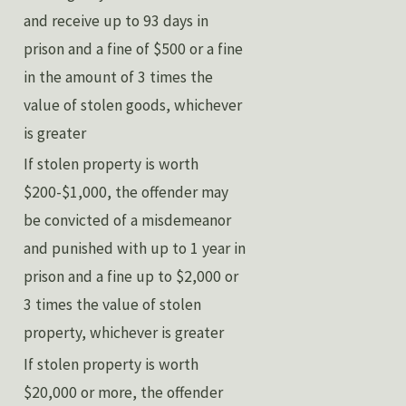
and receive up to 93 days in
prison and a fine of $500 or a fine
in the amount of 3 times the
value of stolen goods, whichever
is greater
If stolen property is worth
$200-$1,000, the offender may
be convicted of a misdemeanor
and punished with up to 1 year in
prison and a fine up to $2,000 or
3 times the value of stolen
property, whichever is greater
If stolen property is worth
$20,000 or more, the offender