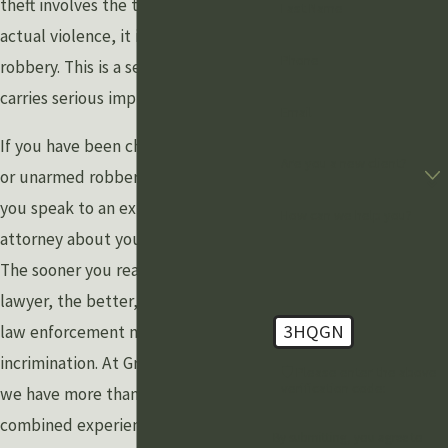
theft involves the threat of force or
Last Name
actual violence, it is considered
Phone
robbery. This is a serious charge and
carries serious implications.
Email
If you have been charged with armed
Are you a new client?
or unarmed robbery, it is crucial that
you speak to an experienced
How can we help you?
attorney about your legal options.
The sooner you reach out to a
lawyer, the better, as speaking with
3HQGN
law enforcement may result in self-
incrimination. At Grewal Law PLLC,
🛡️ Please enter the above
verification code:
we have more than a century of
combined experience. Our skilled
By submitting, you agree to