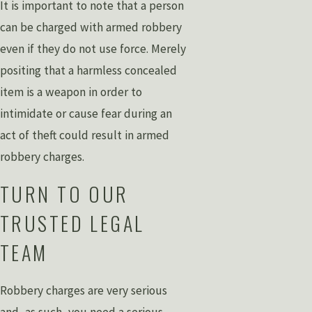
It is important to note that a person
can be charged with armed robbery
even if they do not use force. Merely
positing that a harmless concealed
item is a weapon in order to
intimidate or cause fear during an
act of theft could result in armed
robbery charges.
TURN TO OUR
TRUSTED LEGAL
TEAM
Robbery charges are very serious
and, as such, you need a serious