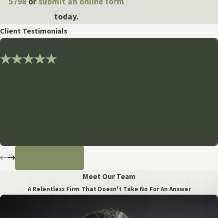
5798
or
submit an online form
today.
Client Testimonials
"Thank you so much for all of your
dedication and assistance!"
Grewal Law has been amazingly empathetic and forward-
thinking through this very emotional and trying time.
- Anonymous
READ MORE
Meet Our Team
A Relentless Firm That Doesn't Take No For An Answer