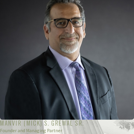
MANVIR (MICK) S. GREWAL SR.
Founder and Managing Partner