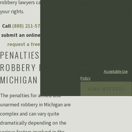
robbery lawyers can help you defend
receive text messages from
Grewal Law PLLC at the number
your rights.
provided, including those
related to your inquiry, follow-
Call
(888) 211-5798
or fill out and
ups, and review requests, via
submit an online contact form to
automated technology.
request a free consultation
.
Consent is not a condition of
purchase. Msg & data rates may
PENALTIES FOR
apply. Msg frequency may vary.
ROBBERY IN
Reply STOP to cancel or HELP
for assistance.
Acceptable Use
MICHIGAN
Policy
SEND MESSAGE
The penalties for armed and
unarmed robbery in Michigan are
complex and can vary quite
dramatically depending on the