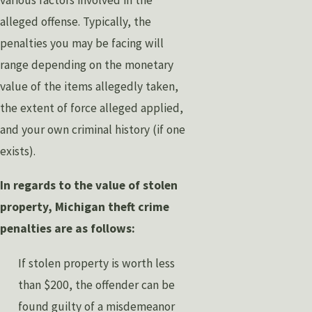
various factors involved in the
alleged offense. Typically, the
penalties you may be facing will
range depending on the monetary
value of the items allegedly taken,
the extent of force alleged applied,
and your own criminal history (if one
exists).
In regards to the value of stolen
property, Michigan theft crime
penalties are as follows:
If stolen property is worth less
than $200, the offender can be
found guilty of a misdemeanor