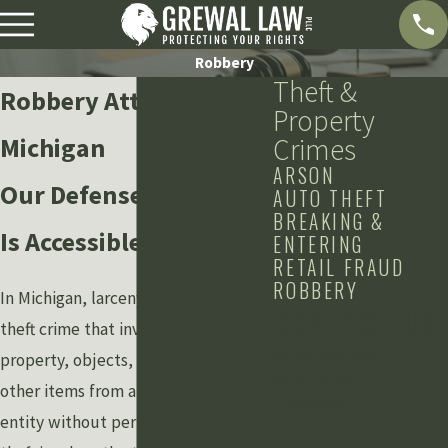
Robbery
Theft &
Robbery Attorneys in
Property
Michigan
Crimes
ARSON
Our Defense Law Firm
AUTO THEFT
BREAKING &
Is Accessible 24/78
ENTERING
RETAIL FRAUD
ROBBERY
In Michigan, larceny is any type of
CONTACT US
theft crime that involves taking
Schedule a Free
property, objects, money, or any
Consultation
other items from another person or
First Name
entity without permission. When