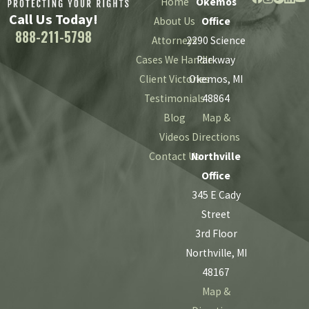
Home
Okemos
Call Us Today!
About Us
Office
888-211-5798
Attorneys
2290 Science
Cases We Handle
Parkway
Client Victories
Okemos, MI
Testimonials
48864
Blog
Map &
Videos
Directions
Contact Us
Northville
Office
345 E Cady
Street
3rd Floor
Northville, MI
48167
Map &