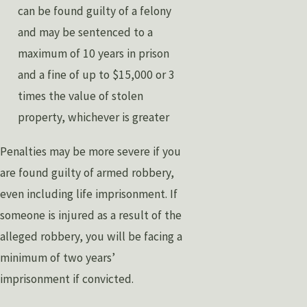
can be found guilty of a felony
and may be sentenced to a
maximum of 10 years in prison
and a fine of up to $15,000 or 3
times the value of stolen
property, whichever is greater
Penalties may be more severe if you
are found guilty of armed robbery,
even including life imprisonment. If
someone is injured as a result of the
alleged robbery, you will be facing a
minimum of two years’
imprisonment if convicted.