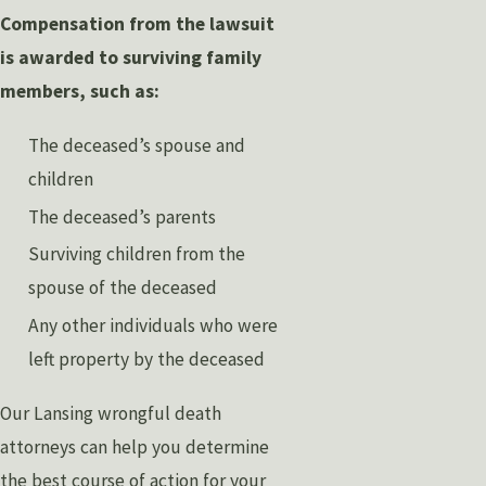
Compensation from the lawsuit
is awarded to surviving family
members, such as:
The deceased’s spouse and
children
The deceased’s parents
Surviving children from the
spouse of the deceased
Any other individuals who were
left property by the deceased
Our Lansing wrongful death
attorneys can help you determine
the best course of action for your