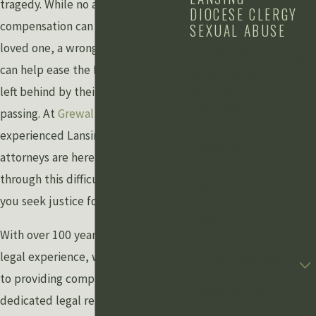
tragedy. While no amount of
DIOCESE CLERGY
compensation can replace your
SEXUAL ABUSE
CONTACT US
loved one, a wrongful death claim
can help ease the financial burden
Schedule a Free
left behind by their untimely
Consultation
First Name
passing. At
Grewal Law PLLC
, our
experienced Lansing wrongful death
Last Name
attorneys are here to guide you
through this difficult time and help
Phone
you seek justice for your loss.
Email
With over 100 years of combined
legal experience, we are committed
Are you a new client?
to providing compassionate and
How can we help you?
dedicated legal representation to