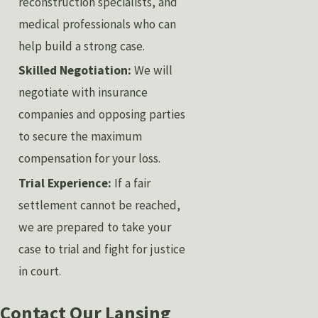
reconstruction specialists, and
medical professionals who can
help build a strong case.
Skilled Negotiation:
We will
negotiate with insurance
companies and opposing parties
to secure the maximum
compensation for your loss.
Trial Experience:
If a fair
settlement cannot be reached,
we are prepared to take your
case to trial and fight for justice
in court.
Contact Our Lansing