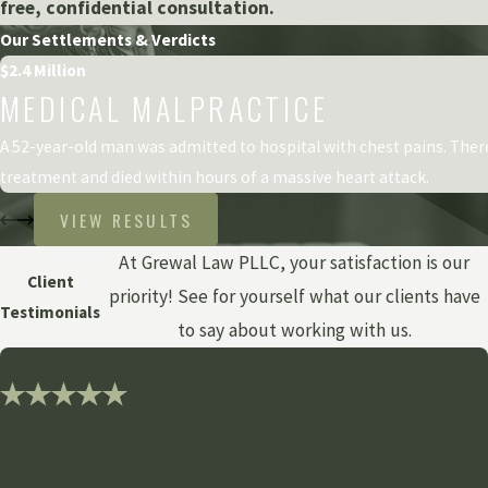
free, confidential consultation.
Our Settlements & Verdicts
$2.4 Million
MEDICAL MALPRACTICE
A 52-year-old man was admitted to hospital with chest pains. The
treatment and died within hours of a massive heart attack.
VIEW RESULTS
At Grewal Law PLLC, your satisfaction is our
Client
priority! See for yourself what our clients have
Testimonials
to say about working with us.
"Thank you so much for all of your
dedication and assistance!"