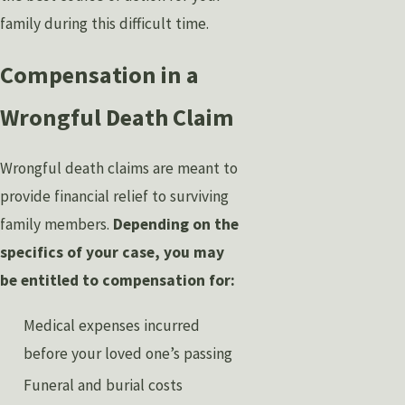
family during this difficult time.
Compensation in a
Wrongful Death Claim
Wrongful death claims are meant to
provide financial relief to surviving
family members.
Depending on the
specifics of your case, you may
be entitled to compensation for:
Medical expenses incurred
before your loved one’s passing
Funeral and burial costs