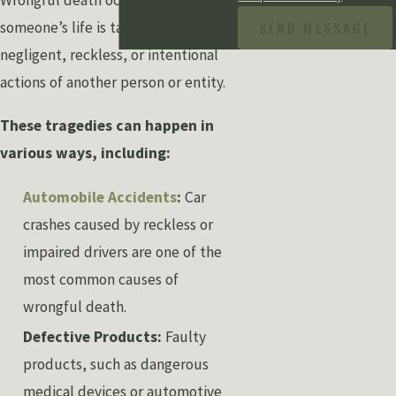
Wrongful death occurs when
SEND MESSAGE
someone’s life is taken due to the
negligent, reckless, or intentional
actions of another person or entity.
These tragedies can happen in
various ways, including:
Automobile Accidents
:
Car
crashes caused by reckless or
impaired drivers are one of the
most common causes of
wrongful death.
Defective Products:
Faulty
products, such as dangerous
medical devices or automotive