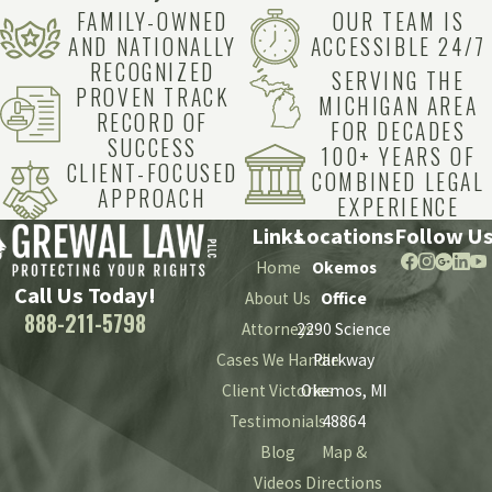
FAMILY-OWNED
OUR TEAM IS
AND NATIONALLY
ACCESSIBLE 24/7
RECOGNIZED
SERVING THE
PROVEN TRACK
MICHIGAN AREA
RECORD OF
FOR DECADES
SUCCESS
100+ YEARS OF
CLIENT-FOCUSED
COMBINED LEGAL
APPROACH
EXPERIENCE
Links
Locations
Follow U
Home
Okemos
Call Us Today!
About Us
Office
888-211-5798
Attorneys
2290 Science
Cases We Handle
Parkway
Client Victories
Okemos, MI
Testimonials
48864
Blog
Map &
Videos
Directions