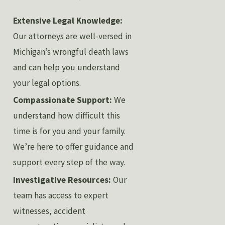
Extensive Legal Knowledge:
Our attorneys are well-versed in
Michigan’s wrongful death laws
and can help you understand
your legal options.
Compassionate Support:
We
understand how difficult this
time is for you and your family.
We’re here to offer guidance and
support every step of the way.
Investigative Resources:
Our
team has access to expert
witnesses, accident