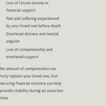
Loss of future income or
financial support
Pain and suffering experienced
by your loved one before death
Emotional distress and mental
anguish
Loss of companionship and
emotional support
No amount of compensation can
truly replace your loved one, but
securing financial recovery can help
provide stability during an uncertain
time.