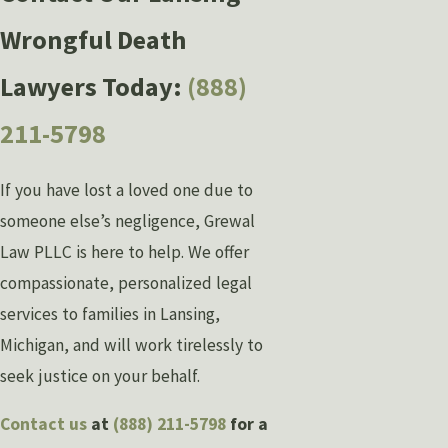
Wrongful Death
Lawyers Today:
(888)
211-5798
If you have lost a loved one due to
someone else’s negligence, Grewal
Law PLLC is here to help. We offer
compassionate, personalized legal
services to families in Lansing,
Michigan, and will work tirelessly to
seek justice on your behalf.
Contact us
at
(888) 211-5798
for a