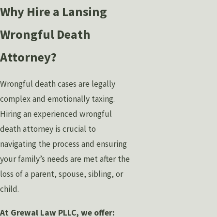
Why Hire a Lansing
Wrongful Death
Attorney?
Wrongful death cases are legally
complex and emotionally taxing.
Hiring an experienced wrongful
death attorney is crucial to
navigating the process and ensuring
your family’s needs are met after the
loss of a parent, spouse, sibling, or
child.
At Grewal Law PLLC, we offer: