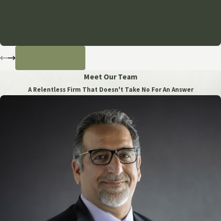
Grewal Law has been amazingly empathetic and forward-
thinking through this very emotional and trying time.
- Anonymous
READ MORE
Meet Our Team
A Relentless Firm That Doesn't Take No For An Answer