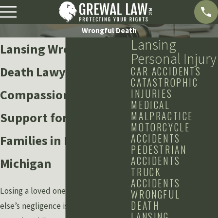
Wrongful Death
Lansing
Lansing Wrongful
Personal Injury
Death Lawyers
CAR ACCIDENTS
CATASTROPHIC
Compassionate Legal
INJURIES
MEDICAL
MALPRACTICE
Support for Bereaved
MOTORCYCLE
ACCIDENTS
Families in Lansing,
PEDESTRIAN
ACCIDENTS
Michigan
TRUCK
ACCIDENTS
Losing a loved one due to someone
WRONGFUL
DEATH
else’s negligence is an unimaginable
LANSING