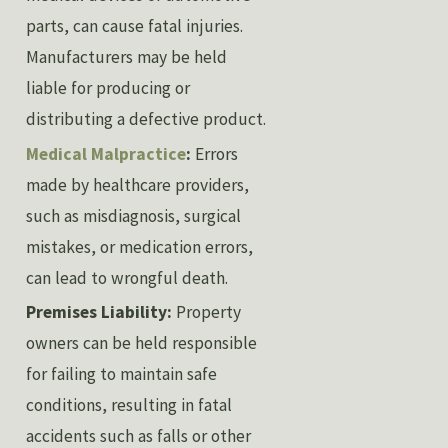
parts, can cause fatal injuries.
Manufacturers may be held
liable for producing or
distributing a defective product.
Medical Malpractice
:
Errors
made by healthcare providers,
such as misdiagnosis, surgical
mistakes, or medication errors,
can lead to wrongful death.
Premises Liability:
Property
owners can be held responsible
for failing to maintain safe
conditions, resulting in fatal
accidents such as falls or other