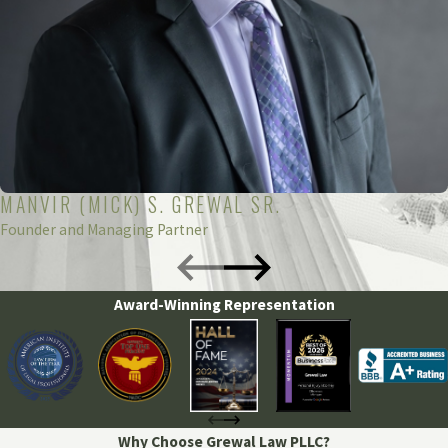
MANVIR (MICK) S. GREWAL SR.
Founder and Managing Partner
Award-Winning Representation
Why Choose Grewal Law PLLC?