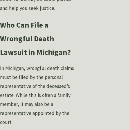
and help you seek justice.
Who Can File a
Wrongful Death
Lawsuit in Michigan?
In Michigan, wrongful death claims
must be filed by the personal
representative of the deceased’s
estate. While this is often a family
member, it may also be a
representative appointed by the
court.