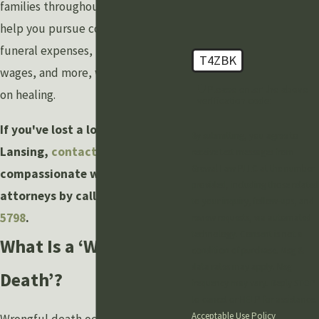
families throughout Lansing. We can
help you pursue compensation for
funeral expenses, medical bills, lost
T4ZBK
wages, and more, while you focus
🛡️ Please enter the above
on healing.
verification code:
If you've lost a loved one in
By submitting, you agree to
Lansing,
contact
our
receive text messages from
Grewal Law PLLC at the number
compassionate wrongful death
provided, including those related
attorneys by calling
(888) 211-
to your inquiry, follow-ups, and
5798
.
review requests, via automated
technology. Consent is not a
What Is a ‘Wrongful
condition of purchase. Msg &
data rates may apply. Msg
Death’?
frequency may vary. Reply STOP
to cancel or HELP for assistance.
Acceptable Use Policy