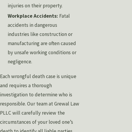
injuries on their property.
Workplace Accidents:
Fatal
accidents in dangerous
industries like construction or
manufacturing are often caused
by unsafe working conditions or
negligence.
Each wrongful death case is unique
and requires a thorough
investigation to determine who is
responsible. Our team at Grewal Law
PLLC will carefully review the
circumstances of your loved one’s
death to identify all liable parties