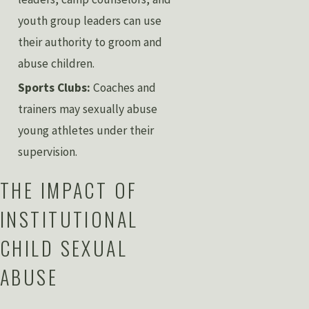
youth group leaders can use
their authority to groom and
abuse children.
Sports Clubs:
Coaches and
trainers may sexually abuse
young athletes under their
supervision.
THE IMPACT OF
INSTITUTIONAL
CHILD SEXUAL
ABUSE