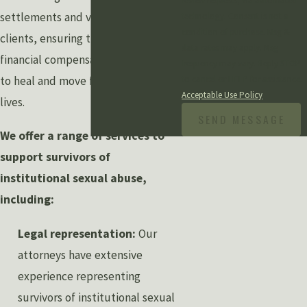
review requests, via automated
settlements and verdicts for our
technology. Consent is not a
condition of purchase. Msg &
clients, ensuring they receive the
data rates may apply. Msg
financial compensation they need
frequency may vary. Reply STOP
to cancel or HELP for assistance.
to heal and move forward with their
Acceptable Use Policy
lives.
SEND MESSAGE
We offer a range of services to
support survivors of
institutional sexual abuse,
including:
Legal representation:
Our
attorneys have extensive
experience representing
survivors of institutional sexual