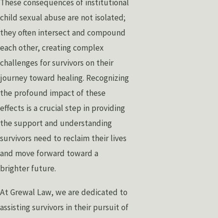
These consequences of institutional
child sexual abuse are not isolated;
they often intersect and compound
each other, creating complex
challenges for survivors on their
journey toward healing. Recognizing
the profound impact of these
effects is a crucial step in providing
the support and understanding
survivors need to reclaim their lives
and move forward toward a
brighter future.
At Grewal Law, we are dedicated to
assisting survivors in their pursuit of