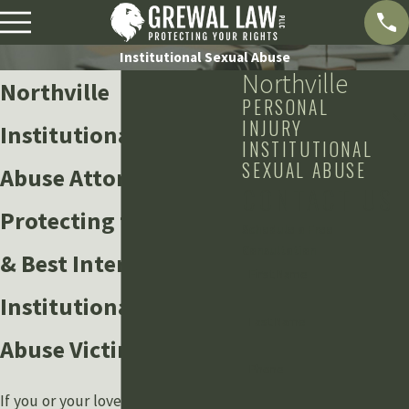
Institutional Sexual Abuse
Northville
Northville
PERSONAL
INJURY
Institutional Sexual
INSTITUTIONAL
SEXUAL ABUSE
Abuse Attorney
CONTACT US
Protecting the Rights
Schedule a Free
Consultation
& Best Interests of
First Name
Institutional Sexual
Last Name
Abuse Victims
Phone
If you or your loved one has been a