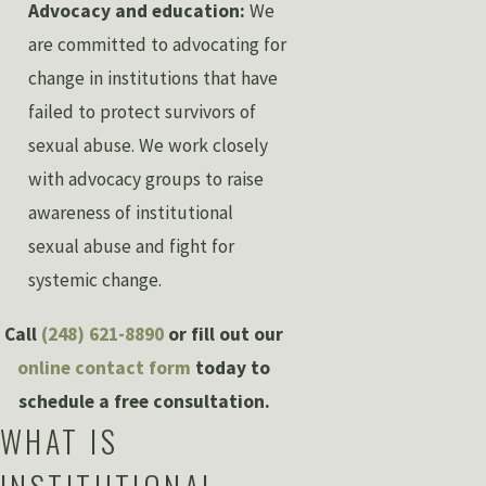
Advocacy and education:
We
are committed to advocating for
change in institutions that have
failed to protect survivors of
sexual abuse. We work closely
with advocacy groups to raise
awareness of institutional
sexual abuse and fight for
systemic change.
Call
(248) 621-8890
or fill out our
online contact form
today to
schedule a free consultation.
WHAT IS