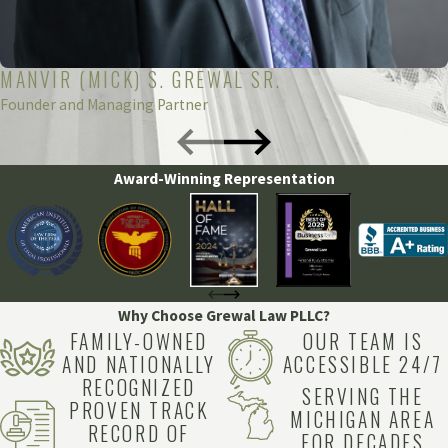
8890
. Our compassionate and dedicated team is here to
support you every step of the way.
MANVIR (MICK) S. GREWAL SR.
Founder and Managing Partner
Award-Winning Representation
Why Choose Grewal Law PLLC?
FAMILY-OWNED
OUR TEAM IS
AND NATIONALLY
ACCESSIBLE 24/7
RECOGNIZED
SERVING THE
PROVEN TRACK
MICHIGAN AREA
RECORD OF
FOR DECADES