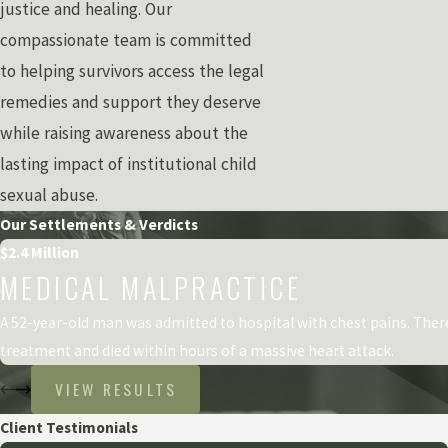
justice and healing. Our
compassionate team is committed
to helping survivors access the legal
remedies and support they deserve
while raising awareness about the
lasting impact of institutional child
sexual abuse.
Our Settlements & Verdicts
$2.4 Million
MEDICAL MALPRACTICE
A 52-year-old man was admitted to hospital with chest pains. The
treatment and died within hours of a massive heart attack.
VIEW RESULTS
Client Testimonials