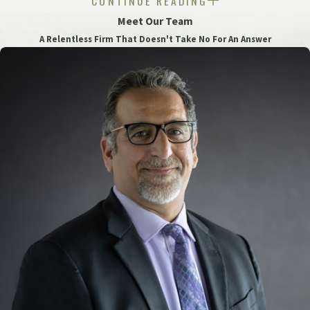
CONTINUE READING
Under the new law, survivors can bring civil lawsuits until
Meet Our Team
the age of 28 or within three years of the date they discover
A Relentless Firm That Doesn't Take No For An Answer
the connection between their abuse and the harm they have
suffered, whichever is later. This extension provides survivors
with a greater opportunity to seek justice and
compensation.
At Grewal Law, we understand the devastating impact that
institutional sexual abuse can have on the lives of survivors.
Our experienced team of personal injury attorneys is
committed to fighting for justice and fair compensation for
survivors of institutional sexual abuse.
If you or a loved one has been a victim of institutional
sexual abuse, don't hesitate to
contact us
at
(248) 621-