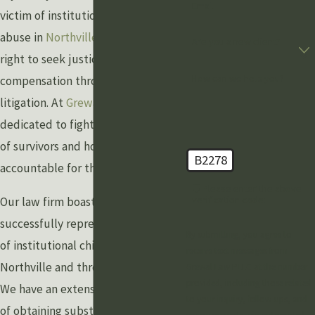
Email
victim of institutional child sexual
abuse in
Northville
, you have the
Are you a new client?
right to seek justice and
How can we help you?
compensation through civil
litigation. At
Grewal Law
, we are
dedicated to fighting for the rights
of survivors and holding institutions
B2278
accountable for their actions.
🛡️ Please enter the above
verification code:
Our law firm boasts a long history of
successfully representing survivors
By submitting, you agree to
of institutional child sexual abuse in
receive text messages from
Northville and throughout Michigan.
Grewal Law PLLC at the number
provided, including those related
We have an extensive track record
to your inquiry, follow-ups, and
of obtaining substantial