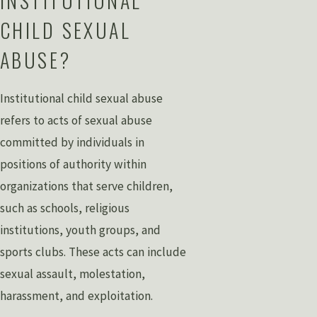
INSTITUTIONAL
CHILD SEXUAL
ABUSE?
Institutional child sexual abuse
refers to acts of sexual abuse
committed by individuals in
positions of authority within
organizations that serve children,
such as schools, religious
institutions, youth groups, and
sports clubs. These acts can include
sexual assault, molestation,
harassment, and exploitation.