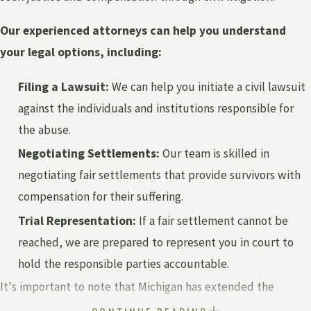
Our experienced attorneys can help you understand
your legal options, including:
Filing a Lawsuit:
We can help you initiate a civil lawsuit
against the individuals and institutions responsible for
the abuse.
Negotiating Settlements:
Our team is skilled in
negotiating fair settlements that provide survivors with
compensation for their suffering.
Trial Representation:
If a fair settlement cannot be
reached, we are prepared to represent you in court to
hold the responsible parties accountable.
It's important to note that Michigan has extended the
statute of limitations for survivors of child sexual abuse.