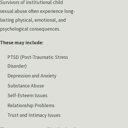
Survivors of institutional child
sexual abuse often experience long-
lasting physical, emotional, and
psychological consequences.
These may include:
PTSD (Post-Traumatic Stress
Disorder)
Depression and Anxiety
Substance Abuse
Self-Esteem Issues
Relationship Problems
Trust and Intimacy Issues