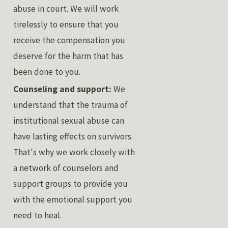
abuse in court. We will work
tirelessly to ensure that you
receive the compensation you
deserve for the harm that has
been done to you.
Counseling and support:
We
understand that the trauma of
institutional sexual abuse can
have lasting effects on survivors.
That's why we work closely with
a network of counselors and
support groups to provide you
with the emotional support you
need to heal.