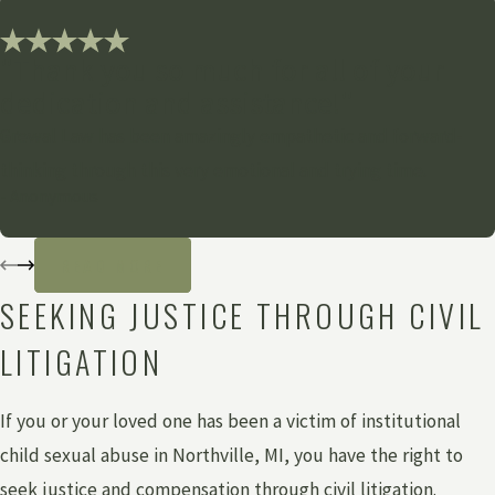
"Thank you so much for all of your
dedication and assistance!"
Grewal Law has been amazingly empathetic and forward-
thinking through this very emotional and trying time.
- Anonymous
READ MORE
SEEKING JUSTICE THROUGH CIVIL
LITIGATION
If you or your loved one has been a victim of institutional
child sexual abuse in Northville, MI, you have the right to
seek justice and compensation through civil litigation.