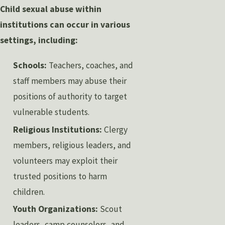
Child sexual abuse within
institutions can occur in various
settings, including:
Schools:
Teachers, coaches, and
staff members may abuse their
positions of authority to target
vulnerable students.
Religious Institutions:
Clergy
members, religious leaders, and
volunteers may exploit their
trusted positions to harm
children.
Youth Organizations:
Scout
leaders, camp counselors, and