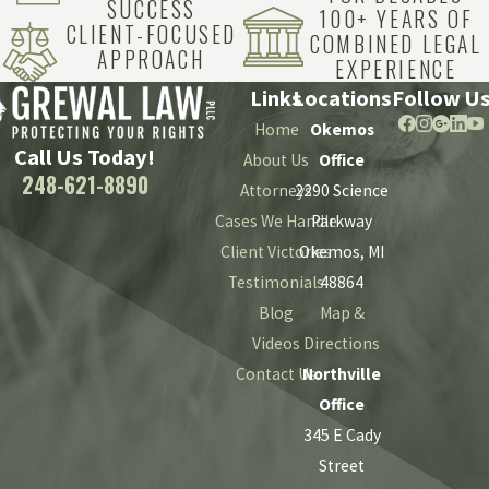
SUCCESS
100+ YEARS OF
CLIENT-FOCUSED
COMBINED LEGAL
APPROACH
EXPERIENCE
Links
Locations
Follow U
Home
Okemos
Call Us Today!
About Us
Office
248-621-8890
Attorneys
2290 Science
Cases We Handle
Parkway
Client Victories
Okemos, MI
Testimonials
48864
Blog
Map &
Videos
Directions
Contact Us
Northville
Office
345 E Cady
Street